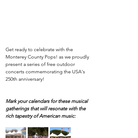
Get ready to celebrate with the 
Monterey County Pops! as we proudly 
present a series of free outdoor 
concerts commemorating the USA's 
250th anniversary! 
Mark your calendars for these musical 
gatherings that will resonate with the 
rich tapestry of American music: