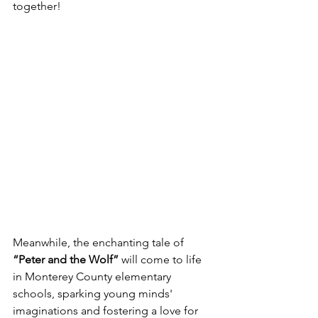
together! 
Meanwhile, the enchanting tale of 
“Peter and the Wolf”
 will come to life 
in Monterey County elementary 
schools, sparking young minds' 
imaginations and fostering a love for 