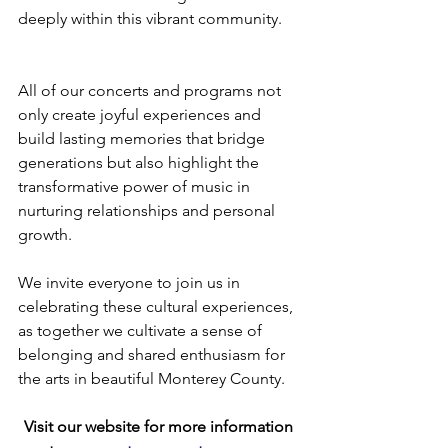
deeply within this vibrant community.
All of our concerts and programs not 
only create joyful experiences and 
build lasting memories that bridge 
generations but also highlight the 
transformative power of music in 
nurturing relationships and personal 
growth.
We invite everyone to join us in 
celebrating these cultural experiences, 
as together we cultivate a sense of 
belonging and shared enthusiasm for 
the arts in beautiful Monterey County.
Visit our website for more information 