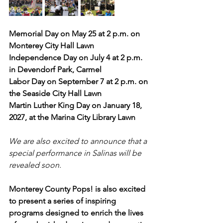
Memorial Day on May 25 at 2 p.m. on 
Monterey City Hall Lawn
Independence Day on July 4 at 2 p.m. 
in Devendorf Park, Carmel
Labor Day on September 7 at 2 p.m. on 
the Seaside City Hall Lawn
Martin Luther King Day on January 18, 
2027, at the Marina City Library Lawn
We are also excited to announce that a 
special performance in Salinas will be 
revealed soon.
Monterey County Pops! is also excited 
to present a series of inspiring 
programs designed to enrich the lives 