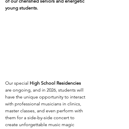
of our cherished seniors and energetic 
young students.
Our special 
High School Residencies
are ongoing, and in 2026, students will 
have the unique opportunity to interact 
with professional musicians in clinics, 
master classes, and even perform with 
them for a side-by-side concert to 
create unforgettable music magic 