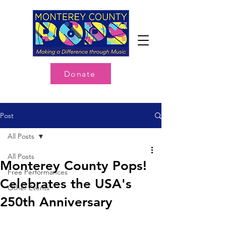
Donate
Post
All Posts
All Posts
Monterey County Pops!
Free Performances
Celebrates the USA's
Other Events
250th Anniversary