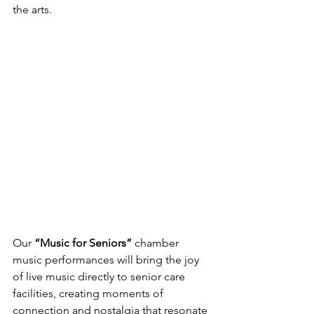
the arts.
Our 
“Music for Seniors” 
chamber 
music performances will bring the joy 
of live music directly to senior care 
facilities, creating moments of 
connection and nostalgia that resonate 