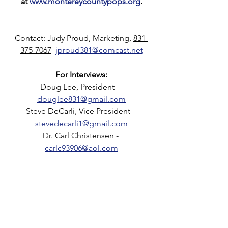
at 
www.montereycountypops.org
.
Contact: Judy Proud, Marketing, 
831-
375-7067
jproud381@comcast.net
For Interviews:
Doug Lee, President – 
douglee831@gmail.com
Steve DeCarli, Vice President - 
stevedecarli1@gmail.com
Dr. Carl Christensen - 
carlc93906@aol.com