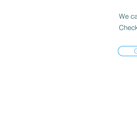
We can
Check