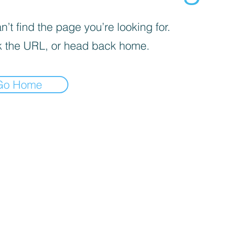
’t find the page you’re looking for.
 the URL, or head back home.
Go Home