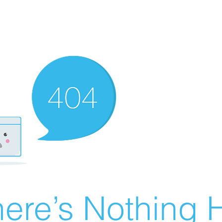
ere’s Nothing H