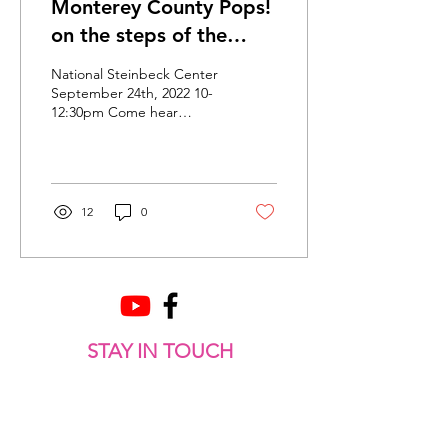
Monterey County Pops!
on the steps of the
National Steinbeck
National Steinbeck Center
Center
September 24th, 2022 10-
12:30pm Come hear
Monterey County Pops!
Brass and Percussion
Ensemble play Patriotic,...
12
0
STAY IN TOUCH
Get Clef Notes sent directly to your inbox so you
always know where we are playing next!