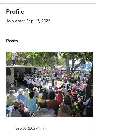
Profile
Join date: Sep 13, 2022
Posts
Sep 28, 2022
∙
1
min