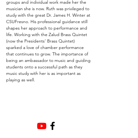
groups and individual work made her the 
musician she is now. Ruth was privileged to 
study with the great Dr. James H. Winter at 
CSUFresno. His professional guidance still 
shapes her approach to performance and 
life. Working with the Zalud Brass Quintet 
(now the Presidents’ Brass Quintet) 
sparked a love of chamber performance 
that continues to grow. The importance of 
being an ambassador to music and guiding 
students onto a successful path as they 
music study with her is as important as 
playing as well.