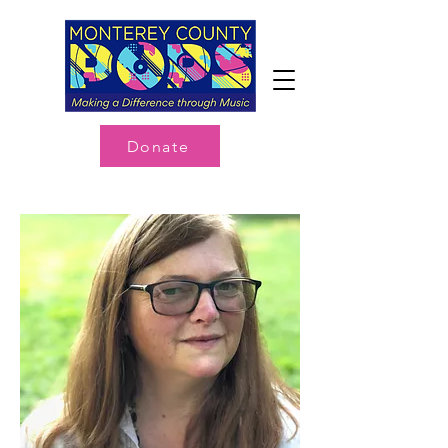
Donate