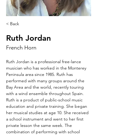
< Back
Ruth Jordan
French Horn
Ruth Jordan is a professional free-lance 
musician who has worked in the Monterey 
Peninsula area since 1985. Ruth has 
performed with many groups around the 
Bay Area and the world, recently touring 
with a wind ensemble throughout Spain. 
Ruth is a product of public-school music 
education and private training. She began 
her musical studies at age 10. She received 
a school instrument and went to her first 
private lesson the same week. The 
combination of performing with school 