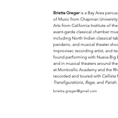
Brietta
Greger
 is a Bay Area percus
of Music from Chapman University 
Arts from California Institute of the
avant-garde classical chamber mus
including North Indian classical tab
pandeiro, and musical theater sho
improviser, recording artist, and te
found performing with Nueva Big B
and in musical theaters around the
at Monticello Academy and the R
recorded and toured with Cellista 
Transfigurations
, 
Rage
, and 
Pariah
.
brietta.greger@gmail.com