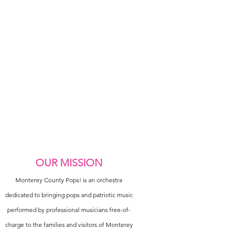
OUR MISSION
Monterey County Pops! is an orchestra
dedicated to bringing pops and patriotic music
performed by professional musicians free-of-
charge to the families and visitors of Monterey