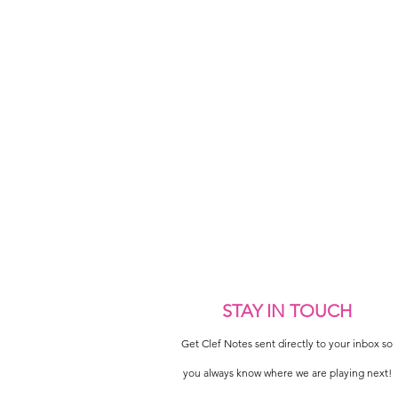
STAY IN TOUCH
Get Clef Notes sent directly to your inbox so
you always know where we are playing next!