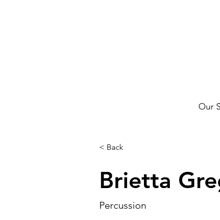
Our 
< Back
Brietta Gr
Percussion