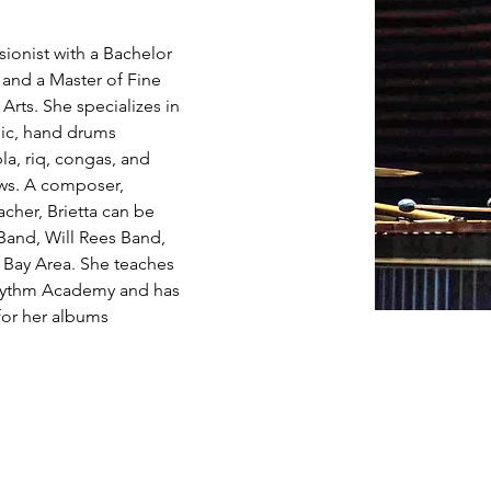
sionist with a Bachelor 
and a Master of Fine 
 Arts. She specializes in 
ic, hand drums 
la, riq, congas, and 
ws. A composer, 
acher, Brietta can be 
and, Will Rees Band, 
 Bay Area. She teaches 
hythm Academy and has 
for her albums 