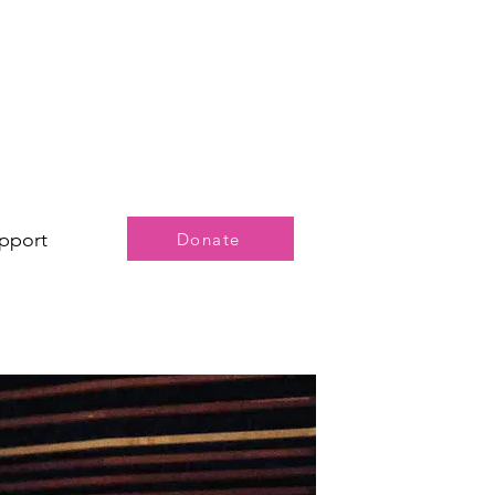
pport
Donate