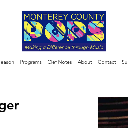
Season
Programs
Clef Notes
About
Contact
Su
eger