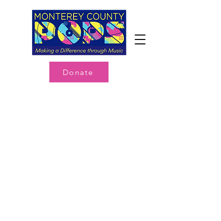
Donate
My Account
Track Orders
Shopping Bag
Display prices in:
USD