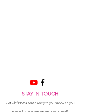
STAY IN TOUCH
Get Clef Notes sent directly to your inbox so you
always know where we are playing next!