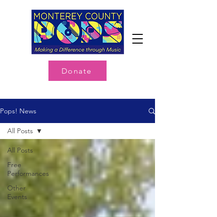
Donate
Pops! News
All Posts
All Posts
Free
Performances
Other
Events