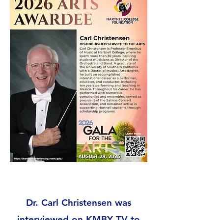
Dr. Carl Christensen was
interviewed on KMBY TV to