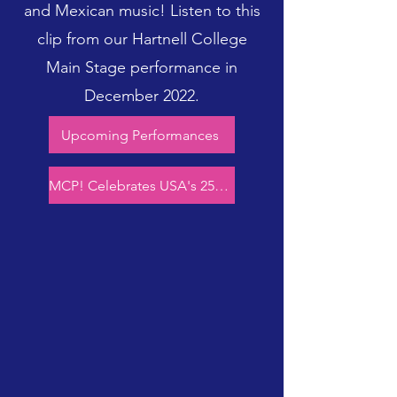
and Mexican music! Listen to this
clip from our Hartnell College
Main Stage performance in
December 2022.
Upcoming Performances
MCP! Celebrates USA's 250th!