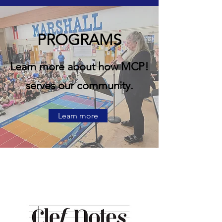
PROGRAMS
Learn more about how MCP!
serves our community.
Learn more