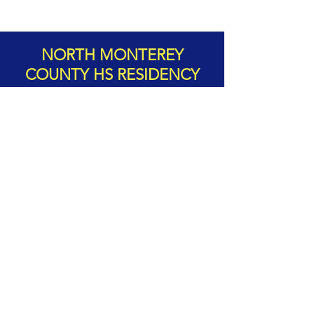
NORTH MONTEREY
COUNTY HS RESIDENCY
The Monterey County Pops! visit
to North Monterey County High
School, involved well over 200
students who attended 22
different clinics with professional
musicians from MCP! The evening
concert hosted around 450 people
in the audience!
Learn more about our HS residencies