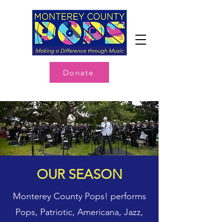
Donate
OUR SEASON
Monterey County Pops! performs
Pops, Patriotic, Americana, Jazz,