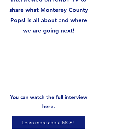
share what Monterey County
Pops! is all about and where
we are going next!
You can watch the full interview
here.
Learn more about MCP!