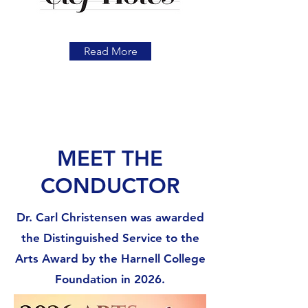
Read More
MEET THE
CONDUCTOR
Dr. Carl Christensen was awarded
the Distinguished Service to the
Arts Award by the Harnell College
Foundation in 2026.